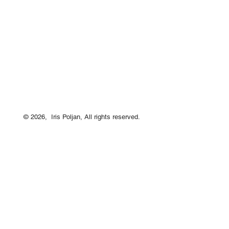
© 2026, Iris Poljan, All rights reserved.