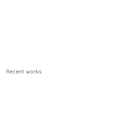
Recent works