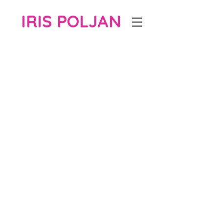
IRIS POLJAN