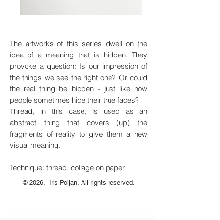
The artworks of this series dwell on the
idea of a meaning that is hidden. They
provoke a question: Is our impression of
the things we see the right one? Or could
the real thing be hidden - just like how
people sometimes hide their true faces?
Thread, in this case, is used as an
abstract thing that covers (up) the
fragments of reality to give them a new
visual meaning.
Technique: thread, collage on paper
© 2026, Iris Poljan, All rights reserved.