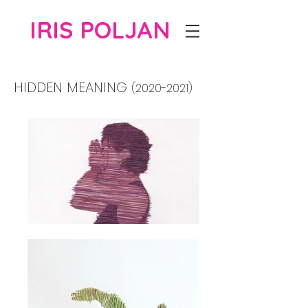
IRIS POLJAN
HIDDEN MEANING
(2020-2021)